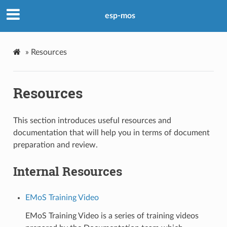
esp-mos
»
Resources
Resources
This section introduces useful resources and
documentation that will help you in terms of document
preparation and review.
Internal Resources
EMoS Training Video
EMoS Training Video is a series of training videos