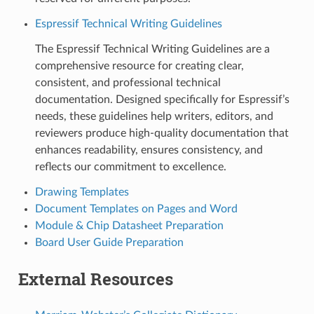
Espressif Technical Writing Guidelines
The Espressif Technical Writing Guidelines are a
comprehensive resource for creating clear,
consistent, and professional technical
documentation. Designed specifically for Espressif’s
needs, these guidelines help writers, editors, and
reviewers produce high-quality documentation that
enhances readability, ensures consistency, and
reflects our commitment to excellence.
Drawing Templates
Document Templates on Pages and Word
Module & Chip Datasheet Preparation
Board User Guide Preparation
External Resources