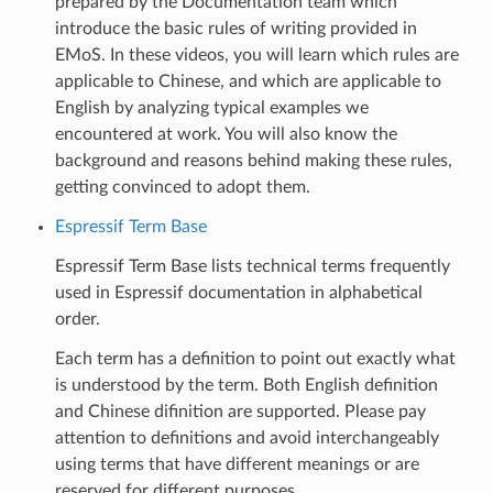
prepared by the Documentation team which
introduce the basic rules of writing provided in
EMoS. In these videos, you will learn which rules are
applicable to Chinese, and which are applicable to
English by analyzing typical examples we
encountered at work. You will also know the
background and reasons behind making these rules,
getting convinced to adopt them.
Espressif Term Base
Espressif Term Base lists technical terms frequently
used in Espressif documentation in alphabetical
order.
Each term has a definition to point out exactly what
is understood by the term. Both English definition
and Chinese difinition are supported. Please pay
attention to definitions and avoid interchangeably
using terms that have different meanings or are
reserved for different purposes.